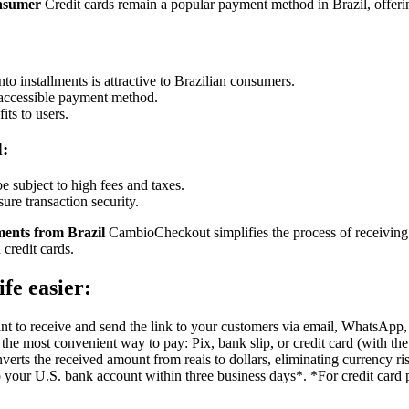
onsumer
Credit cards remain a popular payment method in Brazil, offeri
to installments is attractive to Brazilian consumers.
 accessible payment method.
ts to users.
d:
be subject to high fees and taxes.
sure transaction security.
ents from Brazil
CambioCheckout simplifies the process of receiving 
 credit cards.
fe easier:
 to receive and send the link to your customers via email, WhatsApp, or
he most convenient way to pay: Pix, bank slip, or credit card (with the
rts the received amount from reais to dollars, eliminating currency ri
to your U.S. bank account within three business days*. *For credit card p