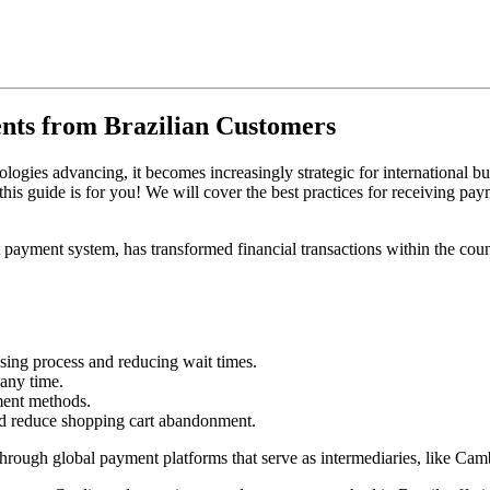
nts from Brazilian Customers
gies advancing, it becomes increasingly strategic for international bus
is guide is for you! We will cover the best practices for receiving paym
t payment system, has transformed financial transactions within the cou
asing process and reducing wait times.
 any time.
ment methods.
nd reduce shopping cart abandonment.
through global payment platforms that serve as intermediaries, like Cam