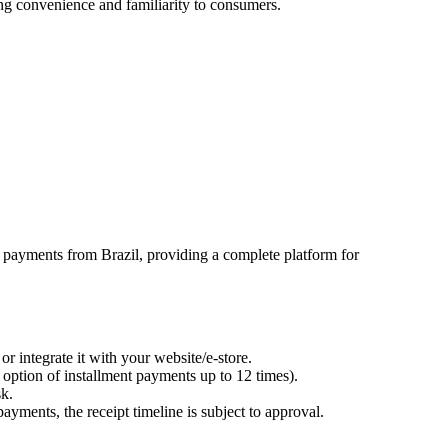
ng convenience and familiarity to consumers.
payments from Brazil, providing a complete platform for
 integrate it with your website/e-store.
 option of installment payments up to 12 times).
sk.
ayments, the receipt timeline is subject to approval.