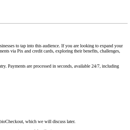
inesses to tap into this audience. If you are looking to expand your
ents via Pix and credit cards, exploring their benefits, challenges,
ntry. Payments are processed in seconds, available 24/7, including
bioCheckout, which we will discuss later.