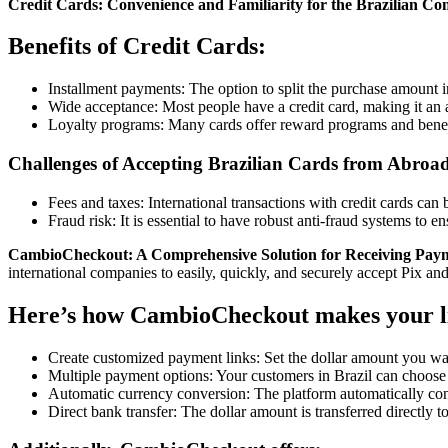
Credit Cards: Convenience and Familiarity for the Brazilian C
Benefits of Credit Cards:
Installment payments: The option to split the purchase amount in
Wide acceptance: Most people have a credit card, making it an
Loyalty programs: Many cards offer reward programs and benefi
Challenges of Accepting Brazilian Cards from Abroa
Fees and taxes: International transactions with credit cards can 
Fraud risk: It is essential to have robust anti-fraud systems to en
CambioCheckout: A Comprehensive Solution for Receiving Paym
international companies to easily, quickly, and securely accept Pix and
Here’s how CambioCheckout makes your li
Create customized payment links: Set the dollar amount you want
Multiple payment options: Your customers in Brazil can choose t
Automatic currency conversion: The platform automatically conve
Direct bank transfer: The dollar amount is transferred directly 