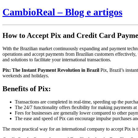
CambioReal – Blog e artigos
How to Accept Pix and Credit Card Payme
With the Brazilian market continuously expanding and payment technolo
operations and accept payments from Brazilian customers effectively, th
and solutions to facilitate your international transactions.
Pix: The Instant Payment Revolution in Brazil
Pix, Brazil’s instan
weekends and holidays.
Benefits of Pix:
Transactions are completed in real-time, speeding up the purch
The 24/7 functionality offers flexibility for making payments at
Fees for businesses are generally lower compared to other pay
The ease and speed of Pix can encourage impulse purchases a
The most practical way for an international company to accept Pix is 