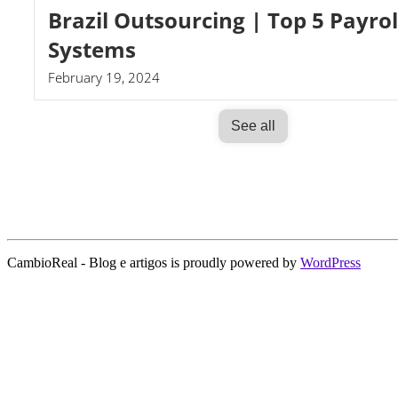
Brazil Outsourcing | Top 5 Payrol
Systems
February 19, 2024
See all
CambioReal - Blog e artigos is proudly powered by
WordPress