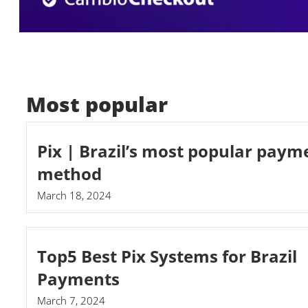
Most popular
Pix | Brazil’s most popular paym
method
March 18, 2024
Top5 Best Pix Systems for Brazil
Payments
March 7, 2024