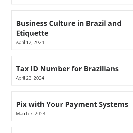
Business Culture in Brazil and
Etiquette
April 12, 2024
Tax ID Number for Brazilians
April 22, 2024
Pix with Your Payment Systems
March 7, 2024