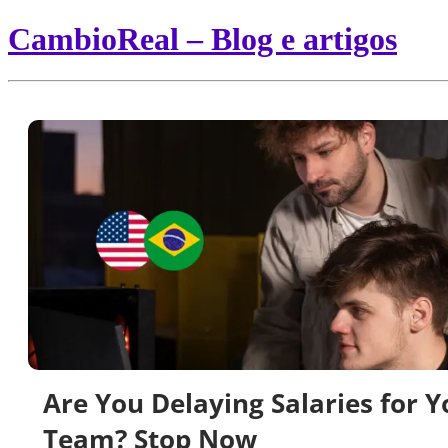
CambioReal – Blog e artigos
Are You Delaying Salaries for Y
Team? Stop Now